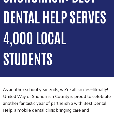
DENTAL HELP SERVES
4,000 LOCAL
STUDENTS
As another school year ends, we’re all smiles—literally!
United Way of Snohomish County is proud to celebrate
another fantastic year of partnership with Best Dental
Help, a mobile dental clinic bringing care and