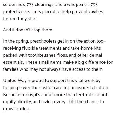
screenings, 733 cleanings, and a whopping 1,793
protective sealants placed to help prevent cavities
before they start.
And it doesn’t stop there.
In the spring, preschoolers get in on the action too—
receiving fluoride treatments and take-home kits
packed with toothbrushes, floss, and other dental
essentials. These small items make a big difference for
families who may not always have access to them.
United Way is proud to support this vital work by
helping cover the cost of care for uninsured children.
Because for us, it’s about more than teeth—it’s about
equity, dignity, and giving every child the chance to
Search
grow smiling.