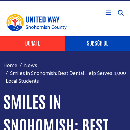
Skip to main content
Header Buttons
DONATE
SUBSCRIBE
Home
News
Smiles in Snohomish: Best Dental Help Serves 4,000
Local Students
SMILES IN
SNOHOMISH: BEST