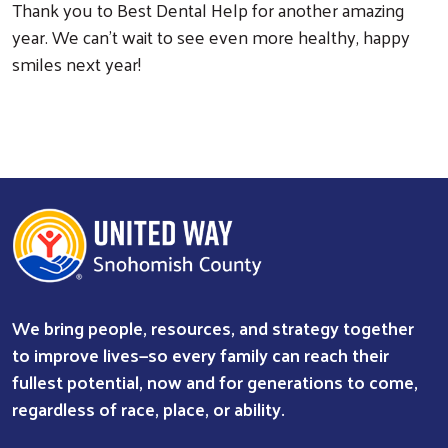
Thank you to Best Dental Help for another amazing
year. We can’t wait to see even more healthy, happy
smiles next year!
We bring people, resources, and strategy together
to improve lives—so every family can reach their
fullest potential, now and for generations to come,
regardless of race, place, or ability.