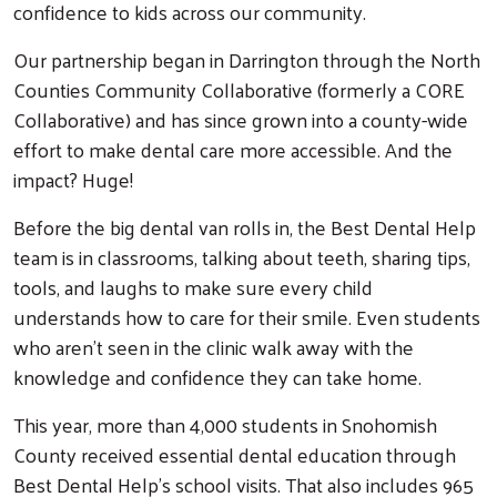
confidence to kids across our community.
Our partnership began in Darrington through the North
Counties Community Collaborative (formerly a CORE
Collaborative) and has since grown into a county-wide
effort to make dental care more accessible. And the
impact? Huge!
Before the big dental van rolls in, the Best Dental Help
team is in classrooms, talking about teeth, sharing tips,
tools, and laughs to make sure every child
understands how to care for their smile. Even students
who aren’t seen in the clinic walk away with the
knowledge and confidence they can take home.
This year, more than 4,000 students in Snohomish
County received essential dental education through
Best Dental Help’s school visits. That also includes 965