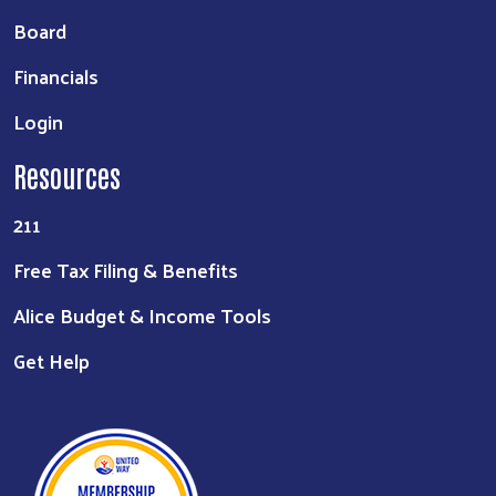
Board
Financials
Login
Resources
211
Free Tax Filing & Benefits
Alice Budget & Income Tools
Get Help