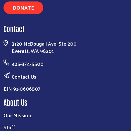
DONATE
Contact
3120 McDougall Ave, Ste 200
Everett, WA 98201
425-374-5500
Contact Us
EIN 91-0606507
About Us
Our Mission
Staff