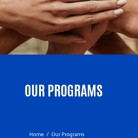
OUR PROGRAMS
Home
Our Programs