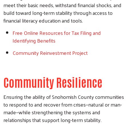
meet their basic needs, withstand financial shocks, and
build toward long-term stability through access to
financial literacy education and tools.
Free Online Resources for Tax Filing and
Identifying Benefits
Community Reinvestment Project
Community Resilience
Ensuring the ability of Snohomish County communities
to respond to and recover from crises
—natural or man-
made—while strengthening the systems and
relationships that support long-term stability.