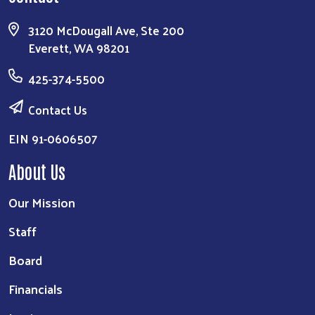
3120 McDougall Ave, Ste 200
Everett, WA 98201
425-374-5500
Contact Us
EIN 91-0606507
About Us
Our Mission
Staff
Board
Financials