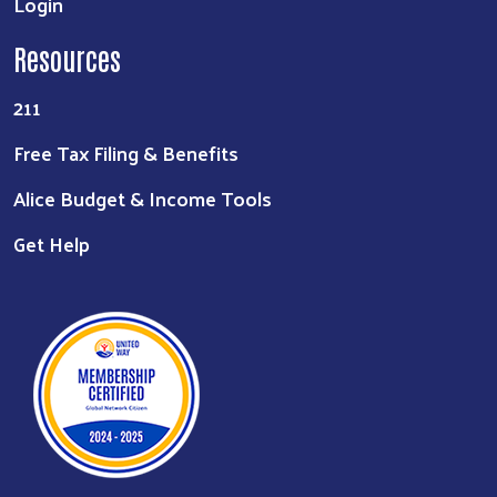
Login
Resources
211
Free Tax Filing & Benefits
Alice Budget & Income Tools
Get Help