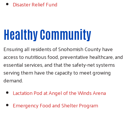
Disaster Relief Fund
Healthy Community
Search
Ensuring all residents of Snohomish County have
access to nutritious food, preventative healthcare, and
essential services, and that the safety-net systems
serving them have the capacity to meet growing
demand.
Lactation Pod at Angel of the Winds Arena
Emergency Food and Shelter Program