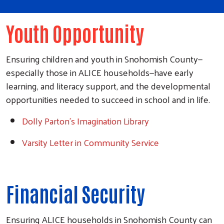
Youth Opportunity
Ensuring children and youth in Snohomish County
—
especially those in ALICE households—have early
learning, and literacy support, and the developmental
opportunities needed to succeed in school and in life.
Dolly Parton’s Imagination Library
Varsity Letter in Community Service
Financial Security
Ensuring ALICE households in Snohomish County can