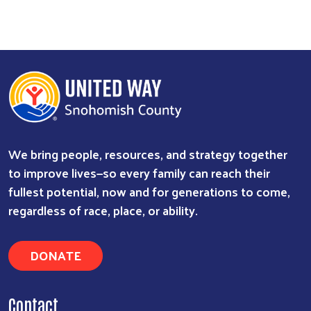
We bring people, resources, and strategy together
to improve lives—so every family can reach their
fullest potential, now and for generations to come,
regardless of race, place, or ability.
DONATE
Contact