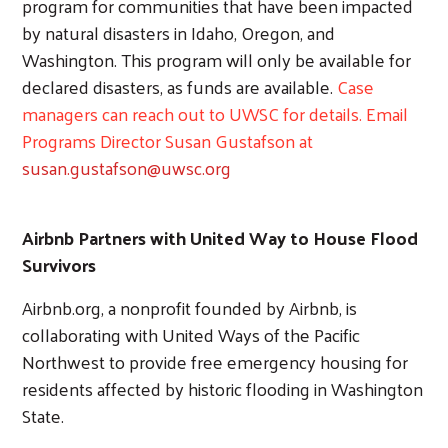
program for communities that have been impacted
by natural disasters in Idaho, Oregon, and
Washington. This program will only be available for
declared disasters, as funds are available.
Case
managers can reach out to UWSC for details. Email
Programs Director Susan Gustafson at
susan.gustafson@uwsc.org
Airbnb Partners with United Way to House Flood
Survivors
Airbnb.org, a nonprofit founded by Airbnb, is
collaborating with United Ways of the Pacific
Northwest to provide free emergency housing for
residents affected by historic flooding in Washington
State.