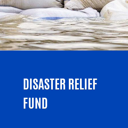
DISASTER RELIEF
FUND