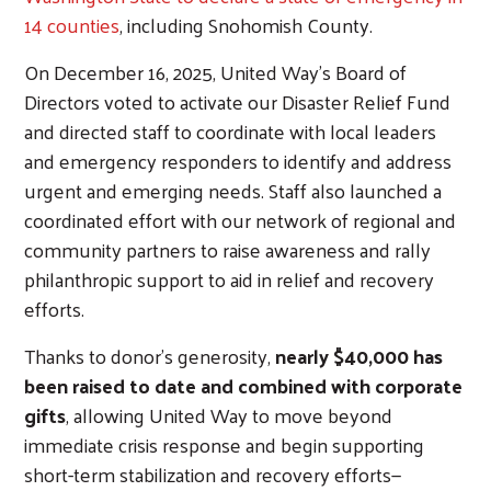
14 counties
, including Snohomish County.
On December 16, 2025, United Way's Board of
Directors voted to activate our Disaster Relief Fund
and directed staff to coordinate with local leaders
and emergency responders to identify and address
urgent and emerging needs. Staff also launched a
coordinated effort with our network of regional and
community partners to raise awareness and rally
philanthropic support to aid in relief and recovery
efforts.
Thanks to donor's generosity,
nearly $40,000 has
been raised to date and combined with corporate
gifts
, allowing United Way to move beyond
immediate crisis response and begin supporting
short-term stabilization and recovery efforts—