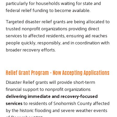
particularly for households waiting for state and
federal relief funding to become available.
Targeted disaster relief grants are being allocated to
trusted nonprofit organizations providing direct
services to affected residents, ensuring aid reaches
people quickly, responsibly, and in coordination with
broader recovery efforts.
Relief Grant Program - Now Accepting Applications
Disaster Relief grants will provide short-term
financial support to nonprofit organizations
delivering immediate and recovery-focused
services
to residents of Snohomish County affected
by the historic flooding and severe weather events