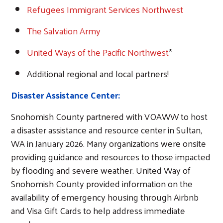
Refugees Immigrant Services Northwest
The Salvation Army
United Ways of the Pacific Northwest
*
Additional regional and local partners!
Disaster Assistance Center:
Snohomish County partnered with VOAWW to host
a disaster assistance and resource center in Sultan,
WA in January 2026. Many organizations were onsite
providing guidance and resources to those impacted
by flooding and severe weather. United Way of
Snohomish County provided information on the
availability of emergency housing through Airbnb
and Visa Gift Cards to help address immediate