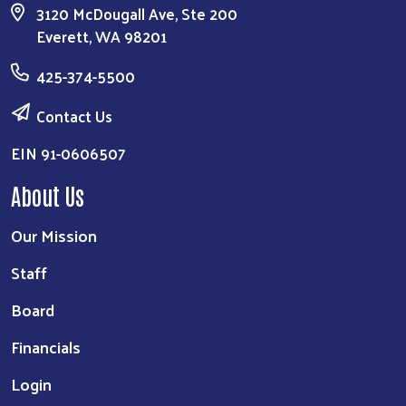
3120 McDougall Ave, Ste 200
Everett, WA 98201
425-374-5500
Contact Us
EIN 91-0606507
About Us
Our Mission
Staff
Board
Financials
Login