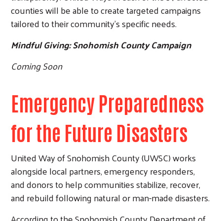
counties will be able to create targeted campaigns
tailored to their community’s specific needs.
Mindful Giving: Snohomish County Campaign
Coming Soon
Emergency Preparedness
for the Future Disasters
United Way of Snohomish County (UWSC) works
alongside local partners, emergency responders,
and donors to help communities stabilize, recover,
and rebuild following natural or man-made disasters.
According to the Snohomish County Department of