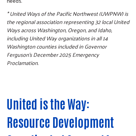
needs.
* United Ways of the Pacific Northwest (UWPNW) is
the regional association representing 32 local United
Ways across Washington, Oregon, and Idaho,
including United Way organizations in all 14
Washington counties included in Governor
Ferguson’s December 2025 Emergency
Proclamation.
Search
United is the Way:
Resource Development