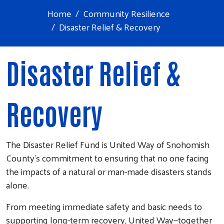
Home
Community Resilience
Disaster Relief & Recovery
Disaster Relief &
Recovery
The Disaster Relief Fund is United Way of Snohomish
County’s commitment to ensuring that no one facing
the impacts of a natural or man-made disasters stands
alone.
From meeting immediate safety and basic needs to
supporting long-term recovery, United Way—together