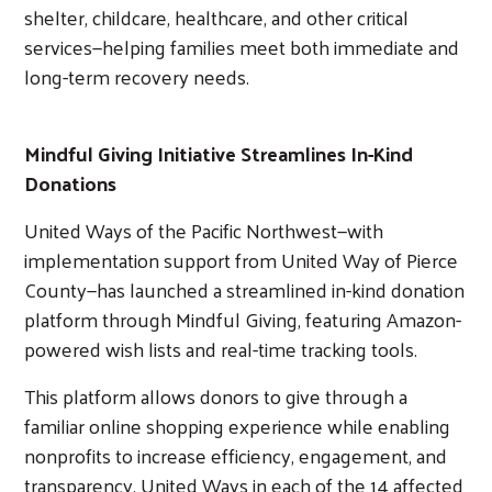
shelter, childcare, healthcare, and other critical
services
—
helping families meet both immediate and
long-term recovery needs.
Mindful Giving Initiative Streamlines In-Kind
Donations
United Ways of the Pacific Northwest
—
with
implementation support from United Way of Pierce
County
—has
launched a streamlined in-kind donation
platform through Mindful Giving, featuring Amazon-
powered wish lists and real-time tracking tools.
This platform allows donors to give through a
familiar online shopping experience while enabling
nonprofits to increase efficiency, engagement, and
transparency. United Ways in each of the 14 affected