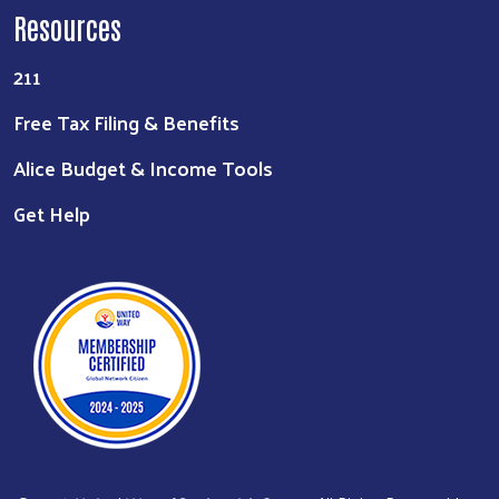
Resources
211
Free Tax Filing & Benefits
Alice Budget & Income Tools
Get Help