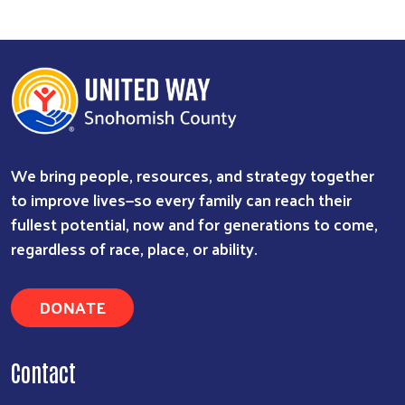
We bring people, resources, and strategy together
to improve lives—so every family can reach their
fullest potential, now and for generations to come,
regardless of race, place, or ability.
DONATE
Contact