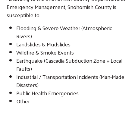
Emergency Management, Snohomish County is
susceptible to:
Flooding & Severe Weather (Atmospheric
Rivers)
Landslides & Mudslides
Wildfire & Smoke Events
Earthquake (Cascadia Subduction Zone + Local
Faults)
Industrial / Transportation Incidents (Man-Made
Disasters)
Public Health Emergencies
Other