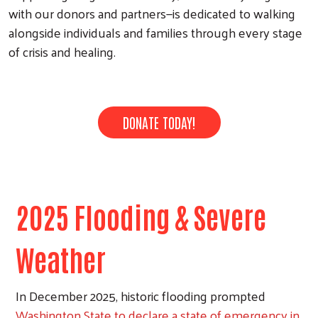
with our donors and partners—is dedicated to walking
alongside individuals and families through every stage
of crisis and healing.
DONATE TODAY!
2025 Flooding & Severe
Weather
In December 2025, historic flooding prompted
Washington State to declare a state of emergency in