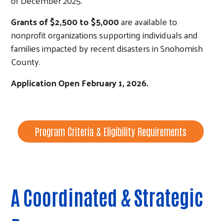
of December 2025.
Grants of $2,500 to $5,000
are available to
nonprofit organizations supporting individuals and
families impacted by recent disasters in Snohomish
County.
Application Open February 1, 2026.
Program Criteria & Eligibility Requirements
A Coordinated & Strategic