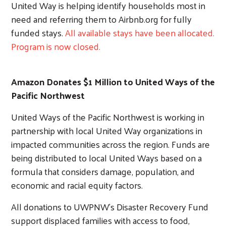
United Way is helping identify households most in
need and referring them to Airbnb.org for fully
funded stays.
All available stays have been allocated.
Program is now closed.
Amazon Donates $1 Million to United Ways of the
Pacific Northwest
United Ways of the Pacific Northwest is working in
partnership with local United Way organizations in
impacted communities across the region. Funds are
being distributed to local United Ways based on a
formula that considers damage, population, and
economic and racial equity factors.
All donations to UWPNW’s Disaster Recovery Fund
support displaced families with access to food,