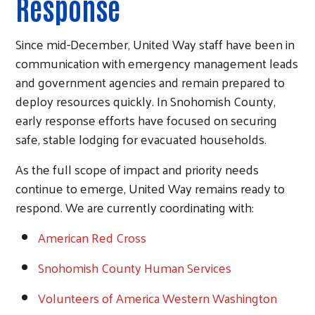
Response
Since mid-December, United Way staff have been in
communication with emergency management leads
and government agencies and remain prepared to
deploy resources quickly. In Snohomish County,
early response efforts have focused on securing
safe, stable lodging for evacuated households.
As the full scope of impact and priority needs
continue to emerge, United Way remains ready to
respond. We are currently coordinating with:
American
Red Cross
Snohomish County Human Services
Volunteers of America Western Washington