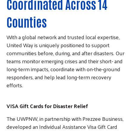
Coordinated Across 14
Counties
With a global network and trusted local expertise,
United Way is uniquely positioned to support
communities before, during, and after disasters. Our
teams monitor emerging crises and their short- and
long-term impacts, coordinate with on-the-ground
responders, and help lead long-term recovery
efforts.
VISA Gift Cards for Disaster Relief
The UWPNW, in partnership with Prezzee Business,
developed an Individual Assistance Visa Gift Card