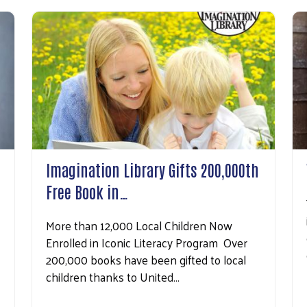
Imagination Library Gifts 200,000th
Free Book in…
More than 12,000 Local Children Now
Search
Enrolled in Iconic Literacy Program Over
200,000 books have been gifted to local
children thanks to United…