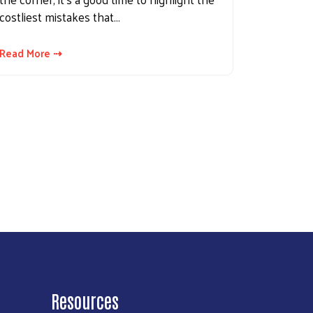
costliest mistakes that…
Read More ⇢
Resources