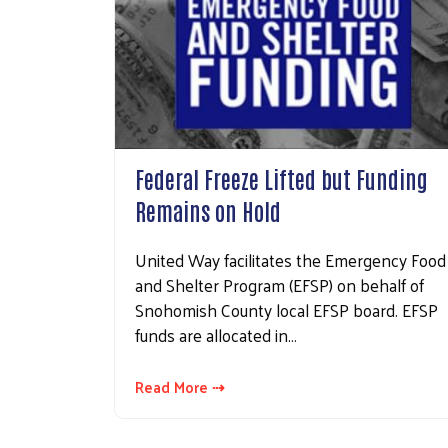
Federal Freeze Lifted but Funding
Remains on Hold
United Way facilitates the Emergency Food
and Shelter Program (EFSP) on behalf of
Snohomish County local EFSP board. EFSP
funds are allocated in…
Read More ⇢