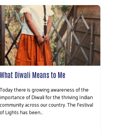
What Diwali Means to Me
Today there is growing awareness of the
importance of Diwali for the thriving Indian
community across our country. The Festival
of Lights has been…