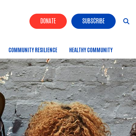
Header Buttons
DONATE
SUBSCRIBE
COMMUNITY RESILIENCE
HEALTHY COMMUNITY