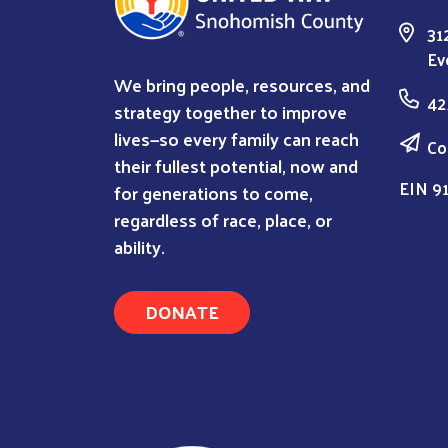
31
Ev
We bring people, resources, and
42
strategy together to improve
lives—so every family can reach
Co
their fullest potential, now and
EIN 9
for generations to come,
regardless of race, place, or
ability.
DONATE