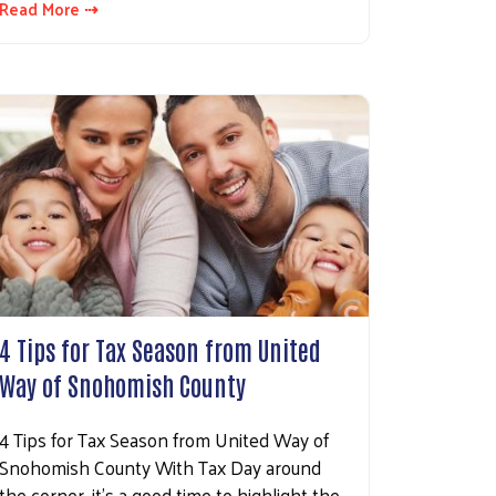
Read More ⇢
4 Tips for Tax Season from United
Way of Snohomish County
4 Tips for Tax Season from United Way of
Snohomish County With Tax Day around
the corner, it’s a good time to highlight the