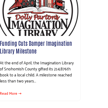
Funding Cuts Damper Imagination
Library Milestone
At the end of April, the Imagination Library
of Snohomish County gifted its 214,876th
book to a local child. A milestone reached
less than two years…
Read More ⇢