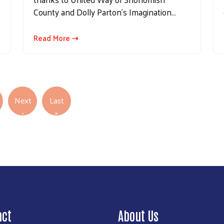
County and Dolly Parton’s Imagination…
Read More ⇢
Next
Last
Next page
Last page
›
»
act
About Us