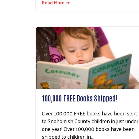
Read More ⇢
100,000 FREE Books Shipped!
Over 100,000 FREE books have been sent
to Snohomish County children in just under
one year! Over 100,000 books have been
shipped to children in…