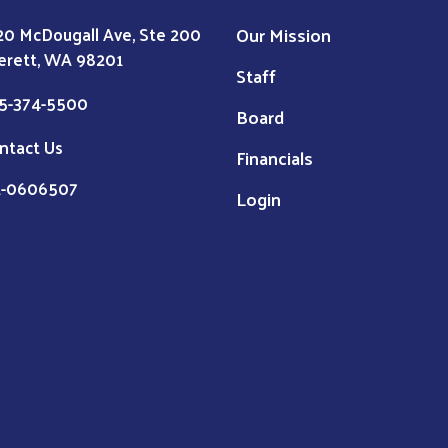
Our Mission
20 McDougall Ave, Ste 200
erett, WA 98201
Staff
5-374-5500
Board
ntact Us
Financials
1-0606507
Login