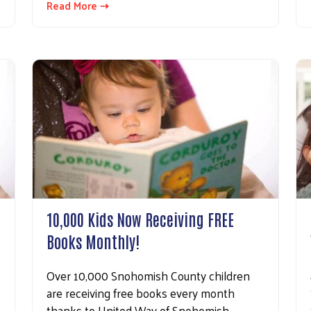
Read More ⇢
10,000 Kids Now Receiving FREE
Books Monthly!
Over 10,000 Snohomish County children
are receiving free books every month
thanks to United Way of Snohomish