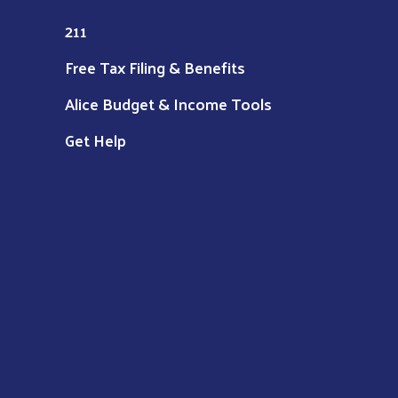
211
Free Tax Filing & Benefits
Alice Budget & Income Tools
Get Help