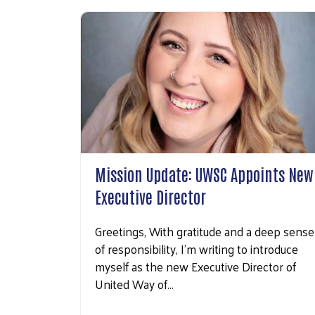
Mission Update: UWSC Appoints New
Executive Director
Greetings, With gratitude and a deep sense
of responsibility, I’m writing to introduce
myself as the new Executive Director of
United Way of…