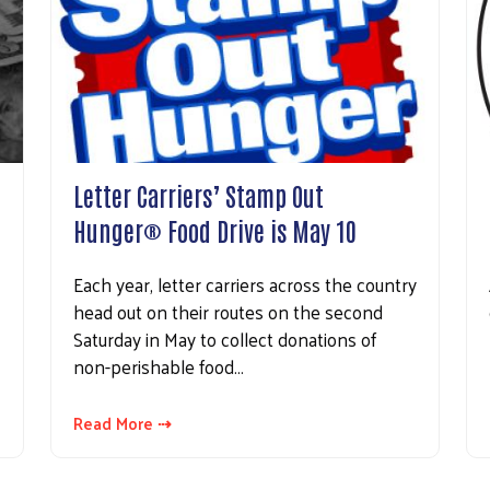
Letter Carriers’ Stamp Out
Hunger® Food Drive is May 10
Each year, letter carriers across the country
head out on their routes on the second
Saturday in May to collect donations of
non-perishable food…
Read More ⇢