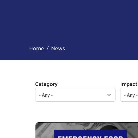
Home
News
Category
Impact